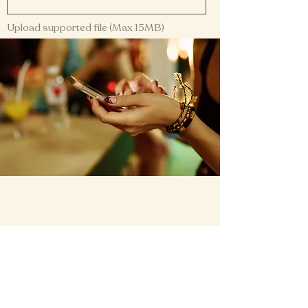
Upload supported file (Max 15MB)
Submit