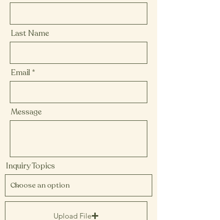
Last Name
Email
Message
Inquiry Topics
Upload File