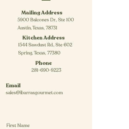
Mailing Address
5900 Balcones Dr., Ste 100
Austin, Texas, 78731
Kitchen Address
1544 Sawdust Rd., Ste 602
Spring, Texas, 77380
Phone
281-690-9223
Email
sales@ibarrasgourmet.com
First Name