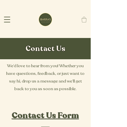
Contact Us
We’d love to hear from you! Whether you
have questions, feedback, or just want to
say hi, drop us a message and we’ll get
back to you as soon as possible.
Contact Us Form