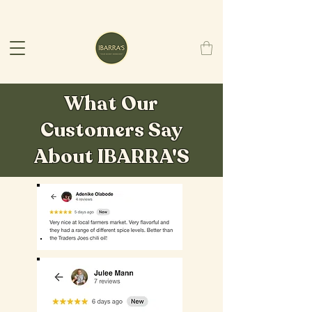
What Our
Customers Say
About IBARRA'S